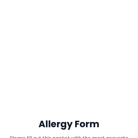
Allergy Form