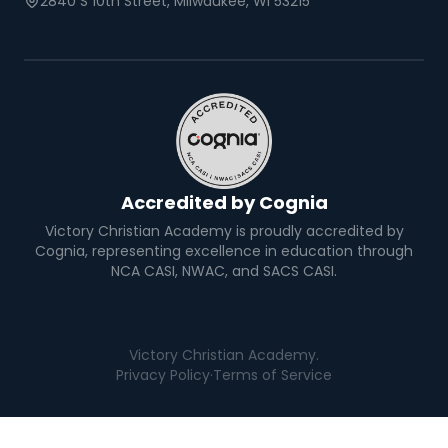
2840 S 10th Street, Milwaukee, WI 53215
Accredited by Cognia
Victory Christian Academy is proudly accredited by
Cognia, representing excellence in education through
NCA CASI, NWAC, and SACS CASI.
Victory Christian Academy.
Privacy Policy
·
Terms of Service