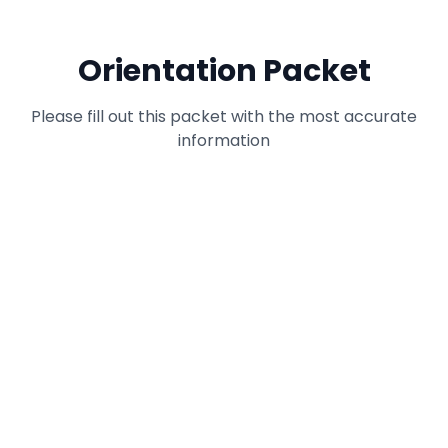
Orientation Packet
Please fill out this packet with the most accurate
information