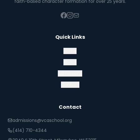
faith-based character formation for over 25 years.
Quick Links
Home
About
Admissions
Contact
Contact
admissions@vcaschool.org
(414) 710-4344