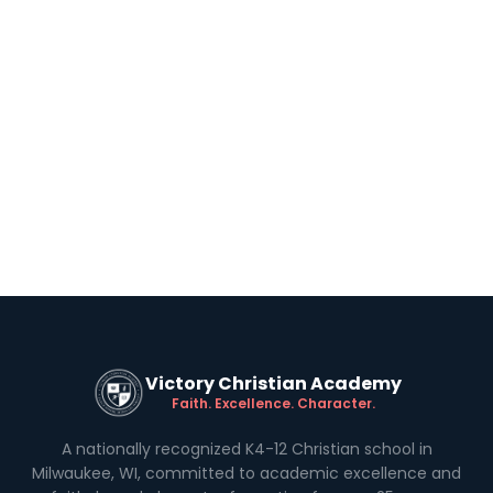
Victory Christian Academy
Faith. Excellence. Character.
A nationally recognized K4-12 Christian school in
Milwaukee, WI, committed to academic excellence and