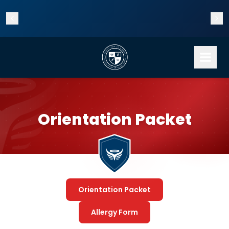
Enrollment is now open for the 2026–2027 school year!
Orientation Packet
Orientation Packet
Allergy Form