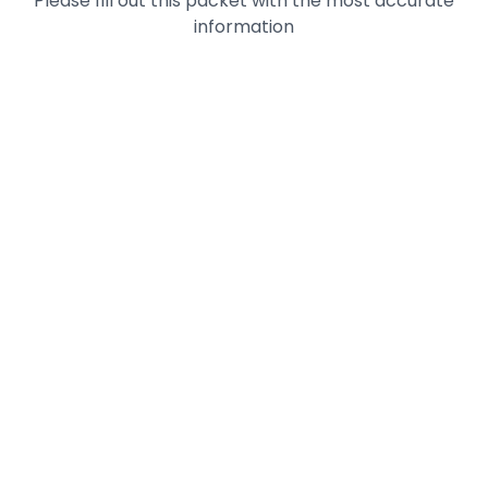
Please fill out this packet with the most accurate
information