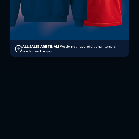
Enroll Now
ALL SALES ARE FINAL!
We do not have additional items on-
site for exchanges.