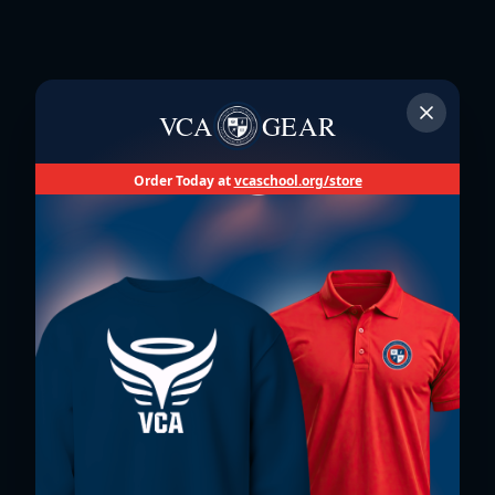
VCA
GEAR
Order Today at
vcaschool.org/store
Un Lugar Donde
Suceden Milagros