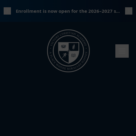
Enrollment is now open for the 2026–2027 school year!