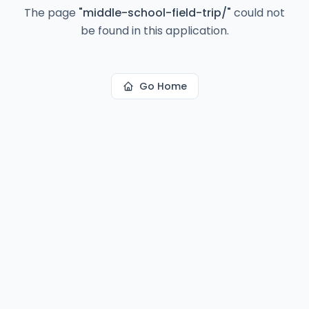
The page
"
middle-school-field-trip/
"
could not
be found in this application.
Go Home