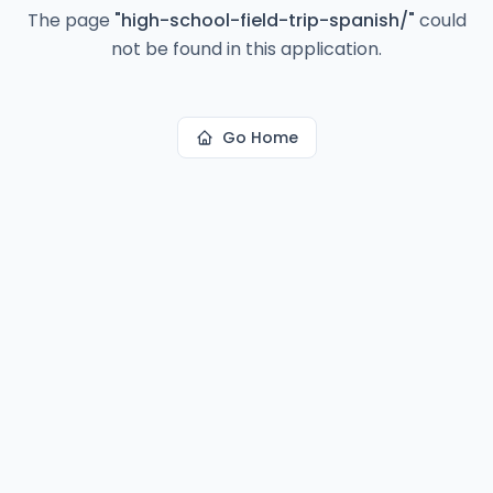
The page
"
high-school-field-trip-spanish/
"
could
not be found in this application.
Go Home